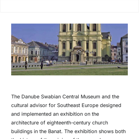
The Danube Swabian Central Museum and the
cultural advisor for Southeast Europe designed
and implemented an exhibition on the
architecture of eighteenth-century church
buildings in the Banat. The exhibition shows both