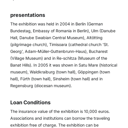
presentations
The exhibition was held in 2004 in Berlin (German
Bundestag, Embassy of Romania in Berlin), Ulm (Danube
Hall, Danube Swabian Central Museum), Altötting
(pilgrimage church), Timisoara (cathedral church 'St.
Georg', Adam-Müller-Guttenbrunn-Haus), Bucharest
(Village Museum) and in Re-schitza (Museum of the
Banat Hills). In 2005 it was shown in Satu Mare (historical
museum), Waldkraiburg (town hall), Göppingen (town
hall), Fürth (town hall), Sinsheim (town hall) and in
Regensburg (diocesan museum).
Loan Conditions
The insurance value of the exhibition is 10,000 euros.
Associations and institutions can borrow the traveling
exhibition free of charge. The exhibition can be