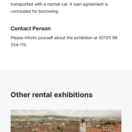
transported with a normal car. A loan agreement is
concluded for borrowing.
Contact Person
Please inform yourself about the exhibition at (0731) 96
254-115.
Other rental exhibitions