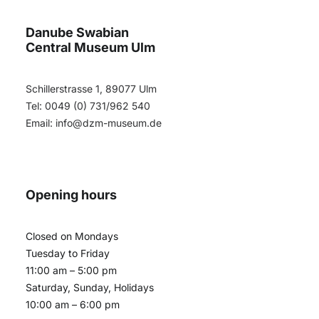
Danube Swabian
Central Museum Ulm
Schillerstrasse 1, 89077 Ulm
Tel: 0049 (0) 731/962 540
Email:
info@dzm-museum.de
Opening hours
Closed on Mondays
Tuesday to Friday
11:00 am – 5:00 pm
Saturday, Sunday, Holidays
10:00 am – 6:00 pm