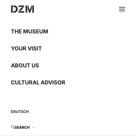
THE MUSEUM
Faith turned into stone
YOUR VISIT
ABOUT US
Ecclesiastical
architecture in the
CULTURAL ADVISOR
Banat in the 18th
century
DEUTSCH
Rental exhibition with 20 displays
SEARCH