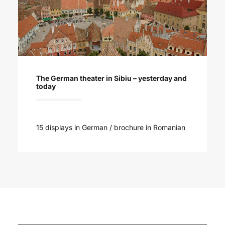
The German theater in Sibiu – yesterday and
today
15 displays in German / brochure in Romanian