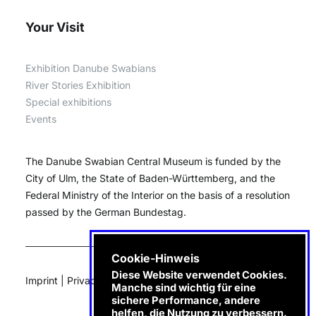
Your Visit
Exhibition Danube Swabians
River Stories Exhibition
Special exhibitions
Events
The Danube Swabian Central Museum is funded by the
City of Ulm, the State of Baden-Württemberg, and the
Federal Ministry of the Interior on the basis of a resolution
passed by the German Bundestag.
Cookie-Hinweis
Diese Website verwendet Cookies.
Imprint
|
Privacy
|
e-Invoice
Manche sind wichtig für eine
sichere Performance, andere
helfen, die Nutzung zu verbessern.