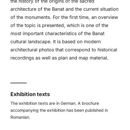
the history of the origins of the sacred
architecture of the Banat and the current situation
of the monuments. For the first time, an overview
of the topic is presented, which is one of the
most important characteristics of the Banat
cultural landscape. It is based on modern
architectural photos that correspond to historical
recordings as well as plan and map material.
Exhibition texts
The exhibition texts are in German. A brochure
accompanying the exhibition has been published in
Romanian.