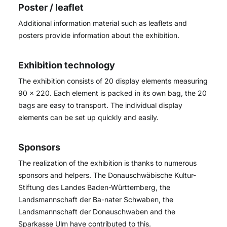
Poster / leaflet
Additional information material such as leaflets and
posters provide information about the exhibition.
Exhibition technology
The exhibition consists of 20 display elements measuring
90 x 220. Each element is packed in its own bag, the 20
bags are easy to transport. The individual display
elements can be set up quickly and easily.
Sponsors
The realization of the exhibition is thanks to numerous
sponsors and helpers. The Donauschwäbische Kultur-
Stiftung des Landes Baden-Württemberg, the
Landsmannschaft der Ba-nater Schwaben, the
Landsmannschaft der Donauschwaben and the
Sparkasse Ulm have contributed to this.