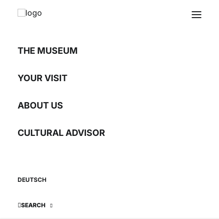
THE MUSEUM
INTERNATIONAL
Youth Encounters
YOUR VISIT
IN THE DANUBE REGION
ABOUT US
CULTURAL ADVISOR
DEUTSCH
SEARCH