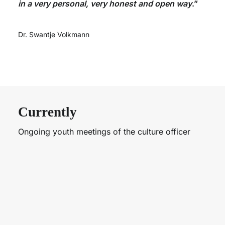
in a very personal, very honest and open way
.”
Dr. Swantje Volkmann
Currently
Ongoing youth meetings of the culture officer