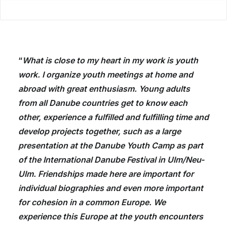
“
What is close to my heart in my work is youth
work. I organize youth meetings at home and
abroad with great enthusiasm. Young adults
from all Danube countries get to know each
other, experience a fulfilled and fulfilling time and
develop projects together, such as a large
presentation at the Danube Youth Camp as part
of the International Danube Festival in Ulm/Neu-
Ulm. Friendships made here are important for
individual biographies and even more important
for cohesion in a common Europe. We
experience this Europe at the youth encounters