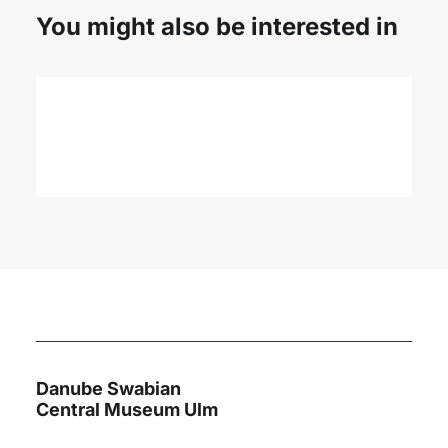
You might also be interested in
Danube Youth Network
International Danube Youth
YOUTH MEETING IN SARAJEVO 2019
Camp
Read More
Task of cultural advisor
International understanding through culture
Danube Swabian
Central Museum Ulm