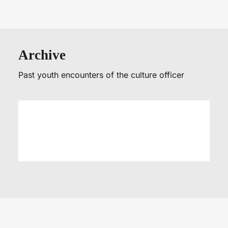
Archive
Past youth encounters of the culture officer