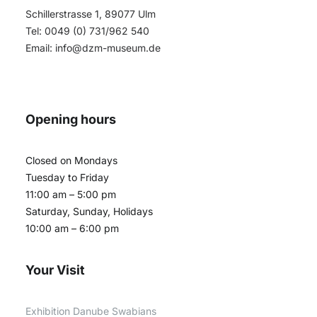
Schillerstrasse 1, 89077 Ulm
Tel: 0049 (0) 731/962 540
Email:
info@dzm-museum.de
Opening hours
Closed on Mondays
Tuesday to Friday
11:00 am – 5:00 pm
Saturday, Sunday, Holidays
10:00 am – 6:00 pm
Your Visit
Exhibition Danube Swabians