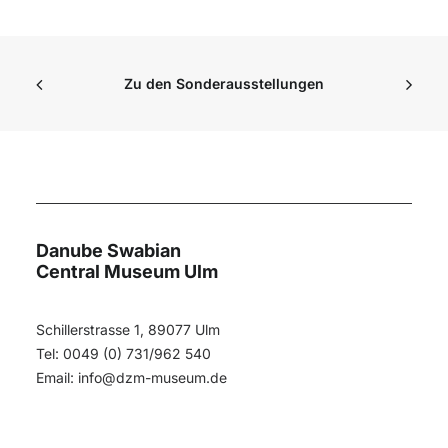
Zu den Sonderausstellungen
Danube Swabian
Central Museum Ulm
Schillerstrasse 1, 89077 Ulm
Tel: 0049 (0) 731/962 540
Email:
info@dzm-museum.de