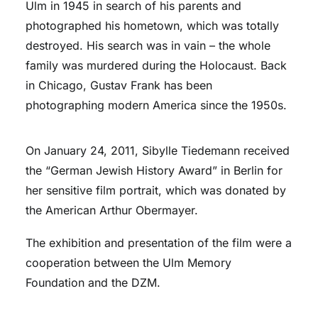
Ulm in 1945 in search of his parents and
photographed his hometown, which was totally
destroyed. His search was in vain – the whole
family was murdered during the Holocaust. Back
in Chicago, Gustav Frank has been
photographing modern America since the 1950s.
On January 24, 2011, Sibylle Tiedemann received
the “German Jewish History Award” in Berlin for
her sensitive film portrait, which was donated by
the American Arthur Obermayer.
The exhibition and presentation of the film were a
cooperation between the Ulm Memory
Foundation and the DZM.