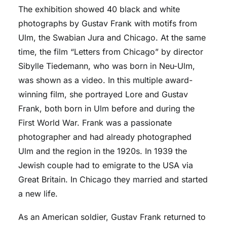
The exhibition showed 40 black and white
photographs by Gustav Frank with motifs from
Ulm, the Swabian Jura and Chicago. At the same
time, the film “Letters from Chicago” by director
Sibylle Tiedemann, who was born in Neu-Ulm,
was shown as a video. In this multiple award-
winning film, she portrayed Lore and Gustav
Frank, both born in Ulm before and during the
First World War. Frank was a passionate
photographer and had already photographed
Ulm and the region in the 1920s. In 1939 the
Jewish couple had to emigrate to the USA via
Great Britain. In Chicago they married and started
a new life.
As an American soldier, Gustav Frank returned to