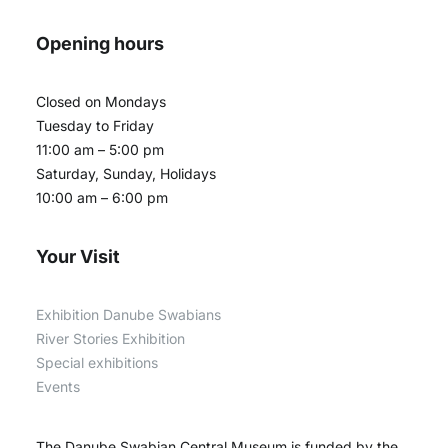
Opening hours
Closed on Mondays
Tuesday to Friday
11:00 am – 5:00 pm
Saturday, Sunday, Holidays
10:00 am – 6:00 pm
Your Visit
Exhibition Danube Swabians
River Stories Exhibition
Special exhibitions
Events
The Danube Swabian Central Museum is funded by the