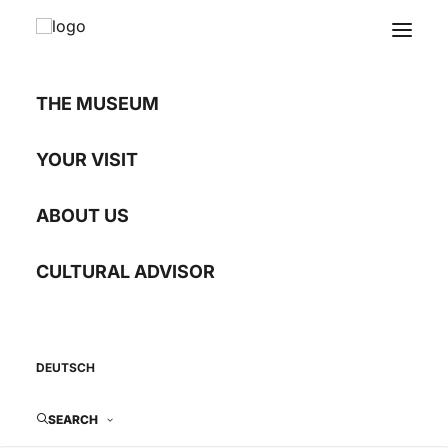
THE MUSEUM
Letters from Chicago
YOUR VISIT
ABOUT US
Images from exile
CULTURAL ADVISOR
18.02.2011 - 27.03.2011
DEUTSCH
SEARCH